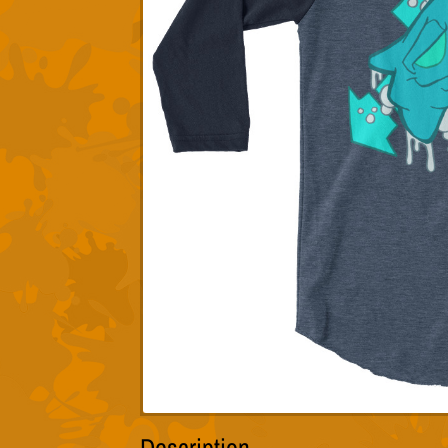
Description