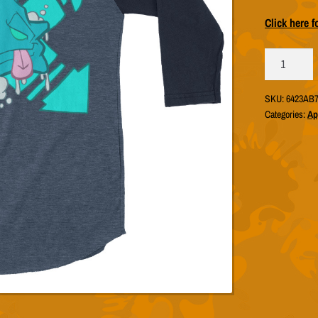
Click here f
Biff
757
"DerpStar
SKU:
6423AB7
Blue"
Categories:
Ap
Raglan
(Unisex
Tultex
245)
quantity