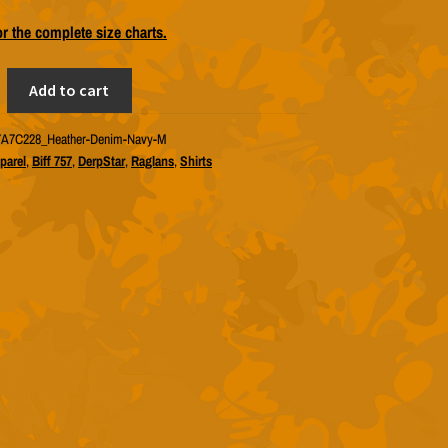
or the complete size charts.
Add to cart
A7C228_Heather-Denim-Navy-M
parel
,
Biff 757
,
DerpStar
,
Raglans
,
Shirts