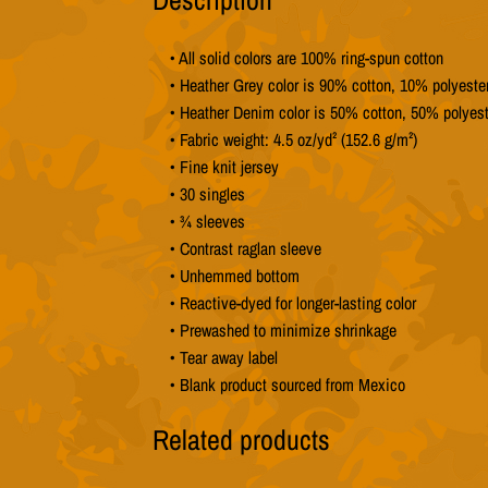
• All solid colors are 100% ring-spun cotton
• Heather Grey color is 90% cotton, 10% polyeste
• Heather Denim color is 50% cotton, 50% polyest
• Fabric weight: 4.5 oz/yd² (152.6 g/m²)
• Fine knit jersey
• 30 singles
• ¾ sleeves
• Contrast raglan sleeve
• Unhemmed bottom
• Reactive-dyed for longer-lasting color
• Prewashed to minimize shrinkage
• Tear away label
• Blank product sourced from Mexico
Related products