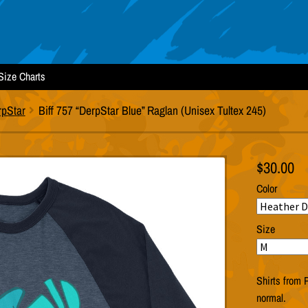
Size Charts
rpStar
Biff 757 “DerpStar Blue” Raglan (Unisex Tultex 245)
$
30.00
Color
Size
Shirts from P
normal.