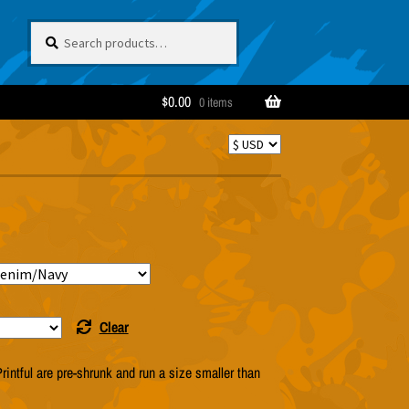
Search
Search
for:
$
0.00
0 items
Clear
rintful are pre-shrunk and run a size smaller than