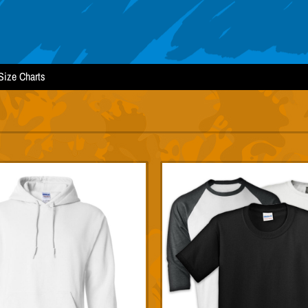
Size Charts