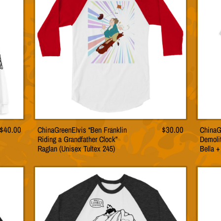
may
be
n
chosen
on
the
t
product
page
$
40.00
ChinaGreenElvis “Ben Franklin
$
30.00
ChinaG
This
Riding a Grandfather Clock”
Demolit
t
product
Raglan (Unisex Tultex 245)
Bella 
has
le
multiple
s.
variants.
The
s
options
may
be