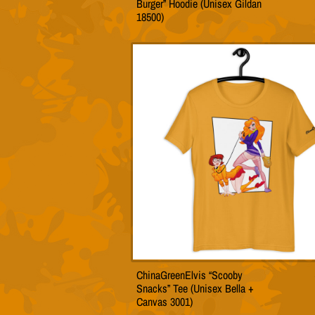
Burger” Hoodie (Unisex Gildan
produc
18500)
has
multip
variant
The
option
may
be
chose
on
the
produc
page
ChinaGreenElvis “Scooby
This
Snacks” Tee (Unisex Bella +
produc
Canvas 3001)
has