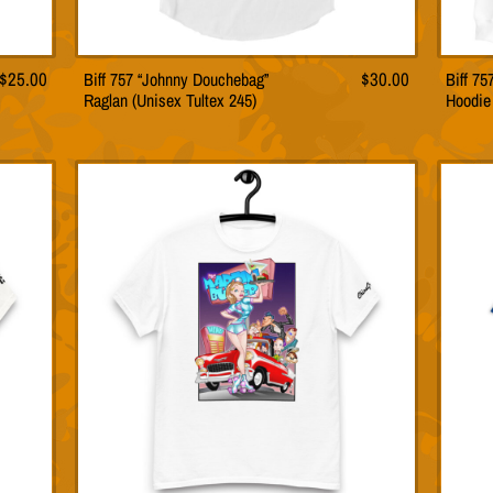
$
25.00
Biff 757 “Johnny Douchebag”
$
30.00
Biff 7
This
Raglan (Unisex Tultex 245)
Hoodie
t
product
has
le
multiple
s.
variants.
The
s
options
may
be
n
chosen
on
the
t
product
page