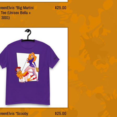
reenElvis “Big Martini
$
25.00
This
 Tee (Unisex Bella +
product
 3001)
has
multiple
variants.
The
options
may
be
chosen
on
the
product
page
reenElvis “Scooby
$
25.00
This