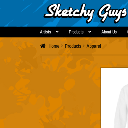
Skip
Skip
to
to
navigation
content
Artists
Products
About Us
Home
Products
Apparel