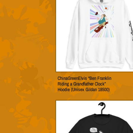
may
be
chose
on
the
produc
page
ChinaGreenElvis “Ben Franklin
This
Riding a Grandfather Clock”
produc
Hoodie (Unisex Gildan 18500)
has
multip
variant
The
option
may
be