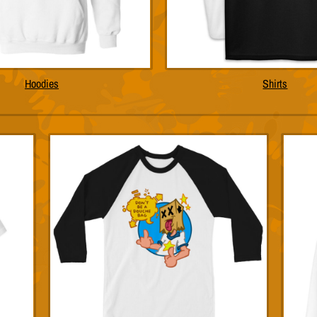
Hoodies
Shirts