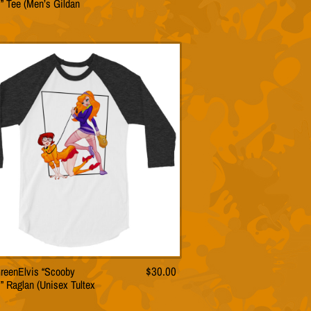
” Tee (Men’s Gildan
product
has
multiple
variants.
The
options
may
be
chosen
on
the
product
page
reenElvis “Scooby
$
30.00
This
” Raglan (Unisex Tultex
product
has