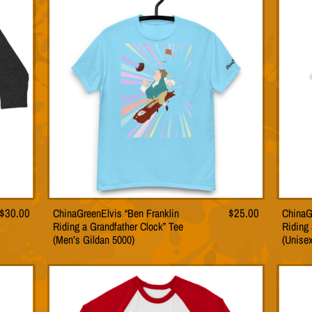
The
s
options
may
be
n
chosen
on
the
t
product
page
$
30.00
ChinaGreenElvis “Ben Franklin
$
25.00
ChinaG
This
Riding a Grandfather Clock” Tee
Riding 
t
product
(Men’s Gildan 5000)
(Unise
has
le
multiple
s.
variants.
The
s
options