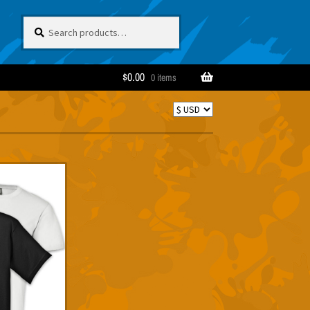
Search
Search
for:
$
0.00
0 items