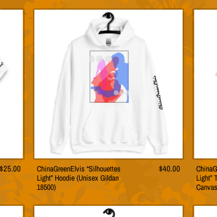
le
multiple
s.
variants.
The
s
options
may
be
n
chosen
on
the
t
product
page
$
25.00
ChinaGreenElvis “Silhouettes
$
40.00
ChinaG
This
Light” Hoodie (Unisex Gildan
Light” 
t
product
18500)
Canvas
has
le
multiple
s.
variants.