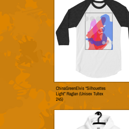
The
option
may
be
chose
on
the
produc
page
ChinaGreenElvis “Silhouettes
This
Light” Raglan (Unisex Tultex
produc
245)
has
multip
variant
The
option