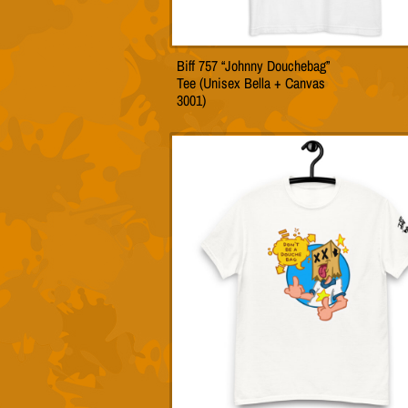
Biff 757 “Johnny Douchebag”
This
Tee (Unisex Bella + Canvas
produc
3001)
has
multip
variant
The
option
may
be
chose
on
the
produc
page