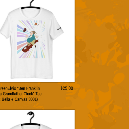
The
options
may
be
chosen
on
the
product
page
reenElvis “Ben Franklin
$
25.00
This
a Grandfather Clock” Tee
product
x Bella + Canvas 3001)
has
multiple
variants.
The
options