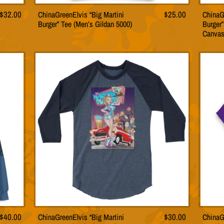
Price
$
32.00
ChinaGreenElvis “Big Martini
$
25.00
ChinaG
This
Burger” Tee (Men’s Gildan 5000)
Burger”
product
range:
Canvas
has
$24.00
multiple
through
variants.
$32.00
The
options
may
be
chosen
on
the
product
page
$
40.00
ChinaGreenElvis “Big Martini
$
30.00
ChinaG
This