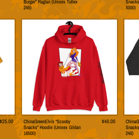
Burger” Raglan (Unisex Tultex
Snacks
t
product
245)
5000)
has
le
multiple
s.
variants.
The
s
options
may
be
n
chosen
on
the
t
product
page
$
25.00
ChinaGreenElvis “Scooby
$
40.00
ChinaG
This
Snacks” Hoodie (Unisex Gildan
Snacks
t
product
18500)
245)
has