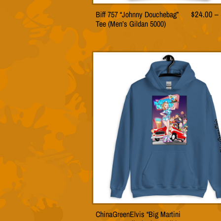
Biff 757 “Johnny Douchebag”
$
24.00
–
This
Tee (Men’s Gildan 5000)
product
has
multiple
variants.
The
options
may
be
chosen
on
the
product
page
ChinaGreenElvis “Big Martini
This