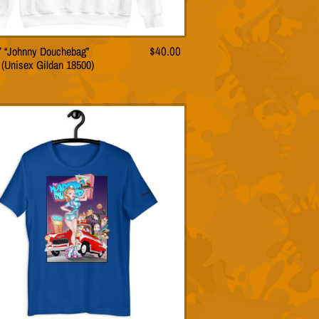
57 “Johnny Douchebag”
$
40.00
This
 (Unisex Gildan 18500)
product
has
multiple
variants.
The
options
may
be
chosen
on
the
product
page