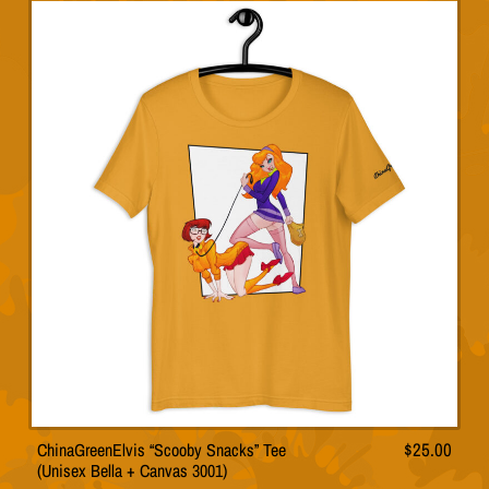
has
multiple
variants.
The
options
may
be
chosen
on
the
product
page
ChinaGreenElvis “Scooby Snacks” Tee
$
25.00
This
(Unisex Bella + Canvas 3001)
product