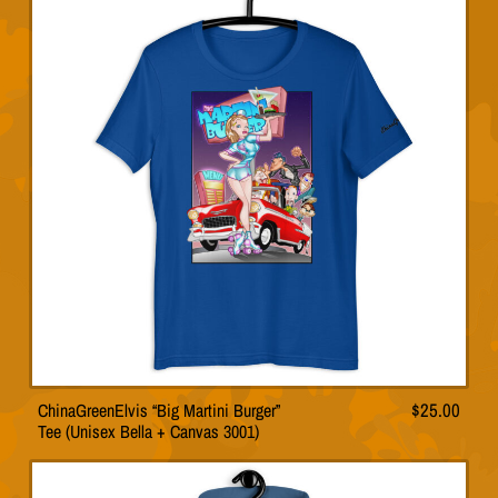
variants.
The
options
may
be
chosen
on
the
product
page
ChinaGreenElvis “Big Martini Burger”
$
25.00
This
Tee (Unisex Bella + Canvas 3001)
product
has
multiple