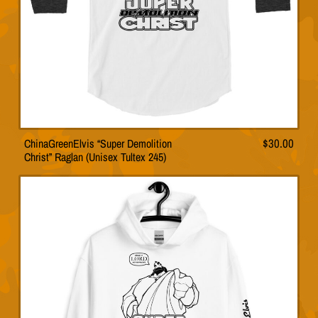
the
product
page
ChinaGreenElvis “Super Demolition
$
30.00
This
Christ” Raglan (Unisex Tultex 245)
product
has
multiple
variants.
The
options
may
be
chosen