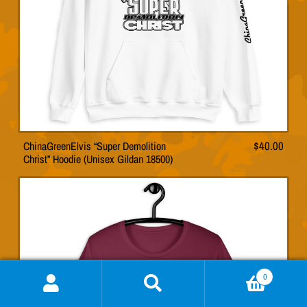
on
the
product
page
ChinaGreenElvis “Super Demolition
$
40.00
This
Christ” Hoodie (Unisex Gildan 18500)
product
has
multiple
variants.
The
options
may
0
be
Search
Search
chosen
for: