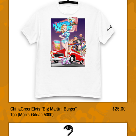
variants.
$32.
The
options
may
be
chosen
on
the
product
page
ChinaGreenElvis “Big Martini Burger”
$
25.00
This
Tee (Men’s Gildan 5000)
product
has
multiple