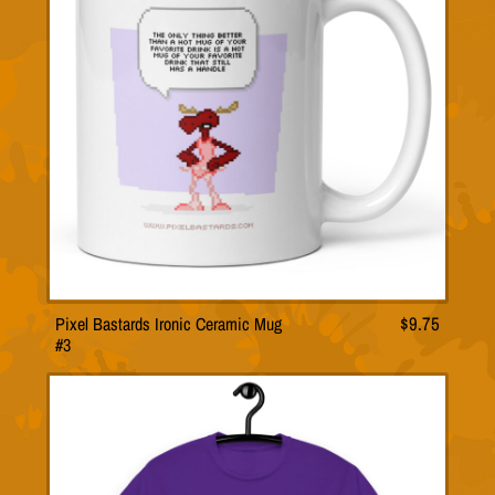
Pixel Bastards Ironic Ceramic Mug
$
9.75
#3