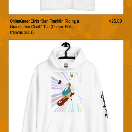
ChinaGreenElvis “Ben Franklin Riding a
$
25.00
This
Grandfather Clock” Tee (Unisex Bella +
product
Canvas 3001)
has
multiple
variants.
The
options
may
be
chosen
on
the
product
page