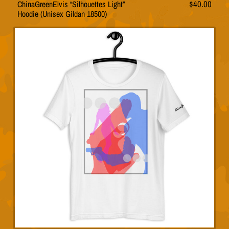
ChinaGreenElvis “Silhouettes Light”
$
40.00
This
Hoodie (Unisex Gildan 18500)
product
has
multiple
variants.
The
options
may
be
chosen
on
the
product
page