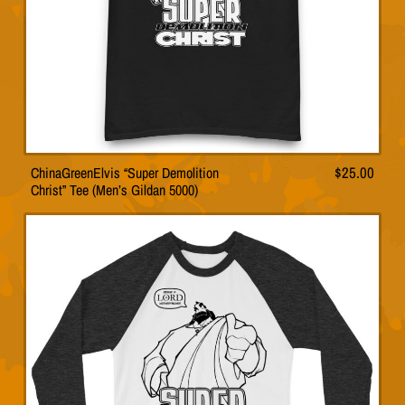
product
page
ChinaGreenElvis “Super Demolition
$
25.00
This
Christ” Tee (Men’s Gildan 5000)
product
has
multiple
variants.
The
options
may
be
chosen
on