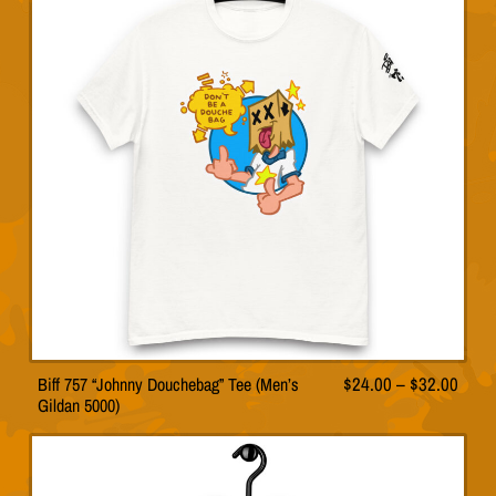
The
p
options
a
may
g
be
e
chosen
on
the
product
page
Price
Biff 757 “Johnny Douchebag” Tee (Men’s
$
24.00
–
$
32.00
This
Gildan 5000)
range
product
has
$24.
multiple
thro