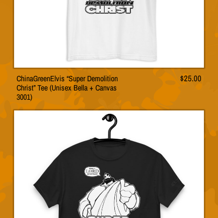
page
ChinaGreenElvis “Super Demolition
$
25.00
This
Christ” Tee (Unisex Bella + Canvas
product
3001)
has
multiple
variants.
The
options
may
be
chosen
on
the