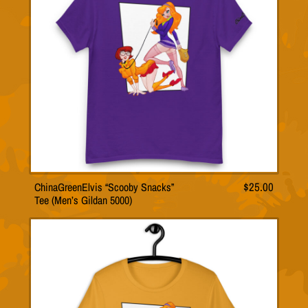
ChinaGreenElvis “Scooby Snacks”
$
25.00
T
Tee (Men’s Gildan 5000)
h
i
s
p
r
o