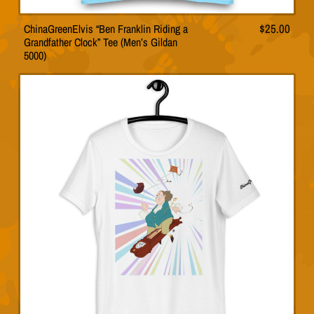
ChinaGreenElvis “Ben Franklin Riding a
$
25.00
This
Grandfather Clock” Tee (Men’s Gildan
product
5000)
has
multiple
variants.
The
options
may
be
chosen
on
the
product
page