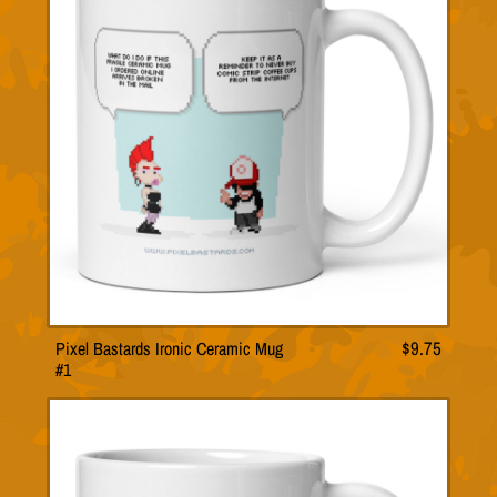
Pixel Bastards Ironic Ceramic Mug
$
9.75
#1