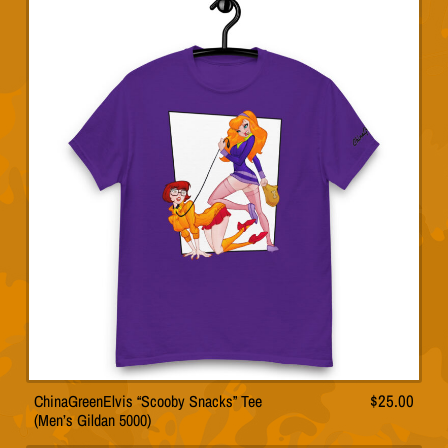
multiple
variants.
The
options
may
be
chosen
on
the
product
page
ChinaGreenElvis “Scooby Snacks” Tee
$
25.00
This
(Men’s Gildan 5000)
product