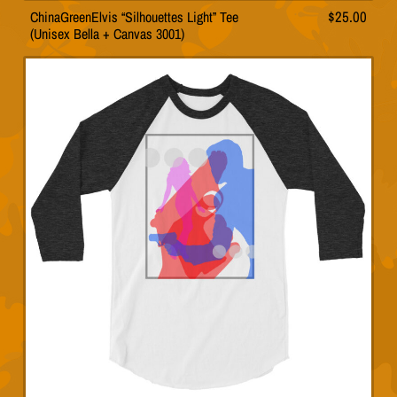
ChinaGreenElvis “Silhouettes Light” Tee
$
25.00
This
(Unisex Bella + Canvas 3001)
product
has
multiple
variants.
The
options
may
be
chosen
on
the
product
page