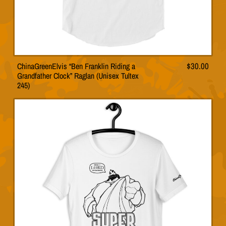
ChinaGreenElvis “Ben Franklin Riding a
$
30.00
This
Grandfather Clock” Raglan (Unisex Tultex
product
245)
has
multiple
variants.
The
options
may
be
chosen
on
the
product