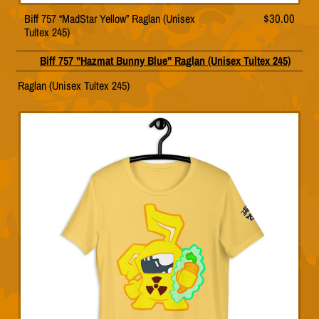
Biff 757 “MadStar Yellow” Raglan (Unisex
$
30.00
This
Tultex 245)
product
has
multiple
ue” Raglan (Unisex Tultex 245)
T
variants.
pr
The
h
options
mu
may
va
be
T
chosen
op
on
m
the
b
product
c
page
o
th
pr
p