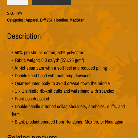
757
"MadStar
SKU:
N/A
Yellow"
Categories:
Apparel
,
Biff 757
,
Hoodies
,
MadStar
Hoodie
(Unisex
Description
Gildan
18500)
• 50% pre-shrunk cotton, 50% polyester
quantity
• Fabric weight: 8.0 oz/yd² (271.25 g/m²)
• Air-jet spun yarn with a soft feel and reduced pilling
• Double-lined hood with matching drawcord
• Quarter-turned body to avoid crease down the middle
• 1 × 1 athletic rib-knit cuffs and waistband with spandex
• Front pouch pocket
• Double-needle stitched collar, shoulders, armholes, cuffs, and
hem
• Blank product sourced from Honduras, Mexico, or Nicaragua
Related products