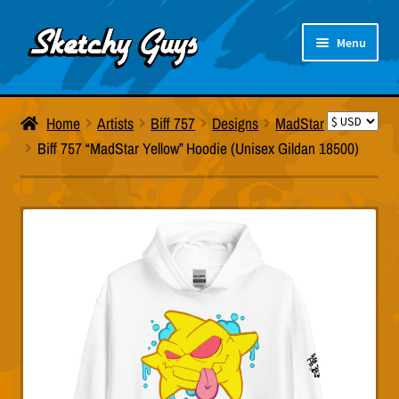
Skip
Skip
Menu
to
to
navigation
content
Artists
Home
Artists
Biff 757
Designs
MadStar
Products
Biff 757 “MadStar Yellow” Hoodie (Unisex Gildan 18500)
About Us
Size Charts