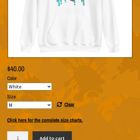
$
40.00
Color
Size
Clear
Click here for the complete size charts.
Biff
Add to cart