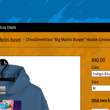
Size Charts
artini Burger
ChinaGreenElvis “Big Martini Burger” Hoodie (Unise
$
40.00
Color
Size
Click here f