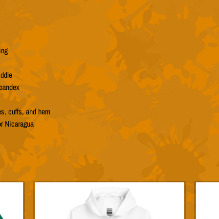
ing
iddle
spandex
es, cuffs, and hem
or Nicaragua