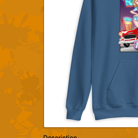
Description