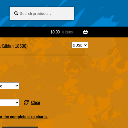
Search
Search
for:
$
0.00
0 items
x Gildan 18500)
Clear
or the complete size charts.