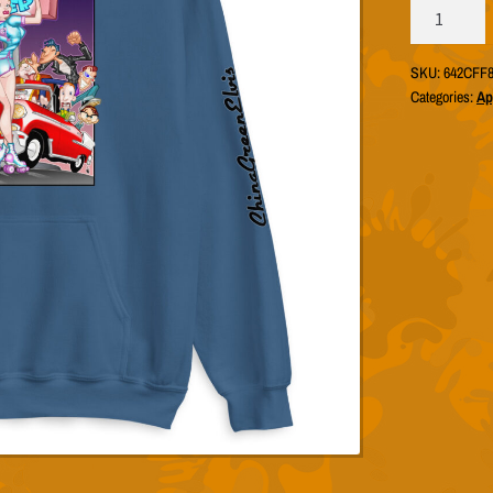
ChinaGreenE
"Big
Martini
SKU:
642CFF8
Burger"
Categories:
Ap
Hoodie
(Unisex
Gildan
18500)
quantity