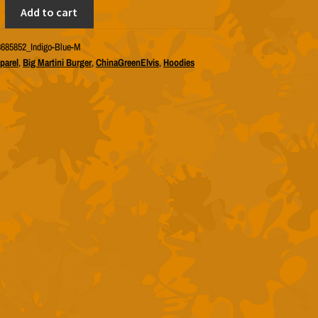
lvis
Add to cart
685852_Indigo-Blue-M
parel
,
Big Martini Burger
,
ChinaGreenElvis
,
Hoodies