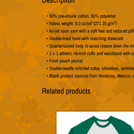
• 50% pre-shrunk cotton, 50% polyester
• Fabric weight: 8.0 oz/yd² (271.25 g/m²)
• Air-jet spun yarn with a soft feel and reduced pill
• Double-lined hood with matching drawcord
• Quarter-turned body to avoid crease down the m
• 1 × 1 athletic rib-knit cuffs and waistband with 
• Front pouch pocket
• Double-needle stitched collar, shoulders, armhol
• Blank product sourced from Honduras, Mexico, 
Related products